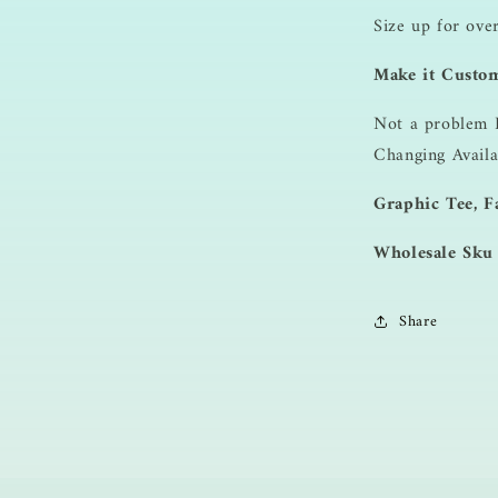
Size up for ove
Make it Custo
Not a problem 
Changing Availa
Graphic Tee, Fa
Wholesale Sku
Share