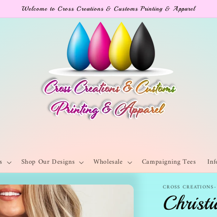
Welcome to Cross Creations & Customs Printing & Apparel
s
Shop Our Designs
Wholesale
Campaigning Tees
Inf
CROSS CREATIONS
Christi