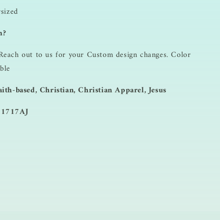
rsized
m?
Reach out to us for your Custom design changes. Color
ble
ith-based, Christian, Christian Apparel, Jesus
 1717AJ