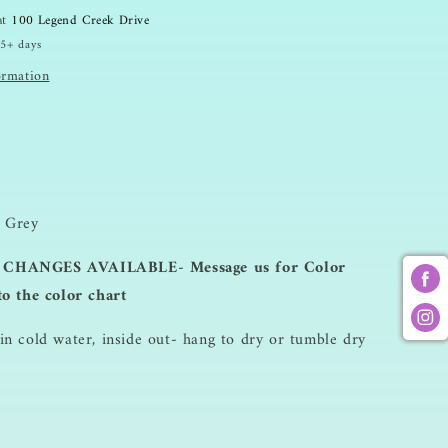
 at
100 Legend Creek Drive
 5+ days
ormation
 Grey
CHANGES AVAILABLE- Message us for Color
to the color chart
n cold water, inside out- hang to dry or tumble dry