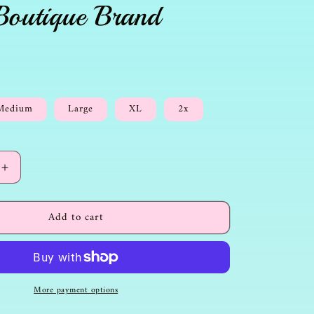
Boutique Brand
Medium
Large
XL
2x
Increase
quantity
for
Add to cart
Christian
Tshirt-
Adventure
with
Jesus-
More payment options
Boutique
Brand