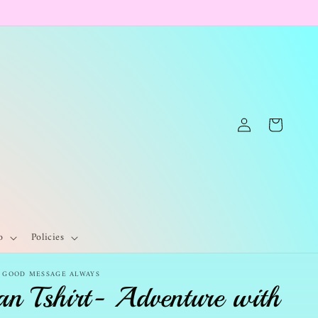
Log
Cart
in
o
Policies
- GOOD MESSAGE ALWAYS
an Tshirt- Adventure with