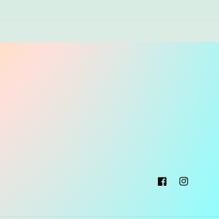
Facebook
Instagram