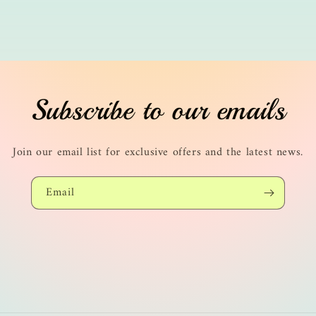
Subscribe to our emails
Join our email list for exclusive offers and the latest news.
Email