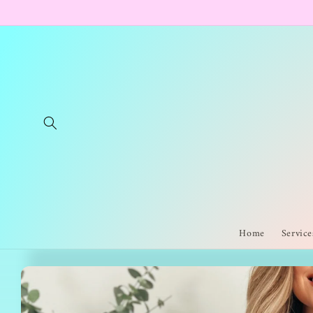
Skip to
content
Home
Service
Skip to
product
information