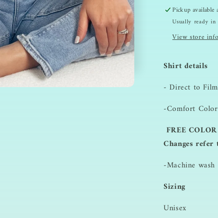
Pickup available
Usually ready in
View store inf
Shirt details
- Direct to Film
-Comfort Color
FREE COLOR 
Changes refer 
-Machine wash i
Sizing
Unisex