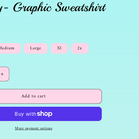
y- Graphic Sweatshirt
Medium
Large
Xl
2x
Increase
quantity
for
Add to cart
Christian
-
Sweatshirt-
Jesus
is
the
More payment options
way-
Graphic