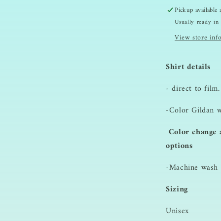
Sweatshirt
Pickup available
Usually ready in
View store inf
Shirt details
- direct to film.
-Color Gildan w
Color change a
options
-Machine wash i
Sizing
Unisex