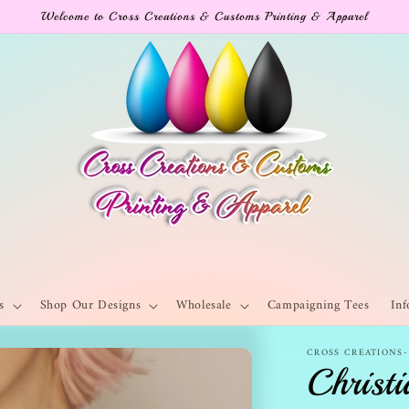
Welcome to Cross Creations & Customs Printing & Apparel
s
Shop Our Designs
Wholesale
Campaigning Tees
Inf
CROSS CREATIONS
Christi