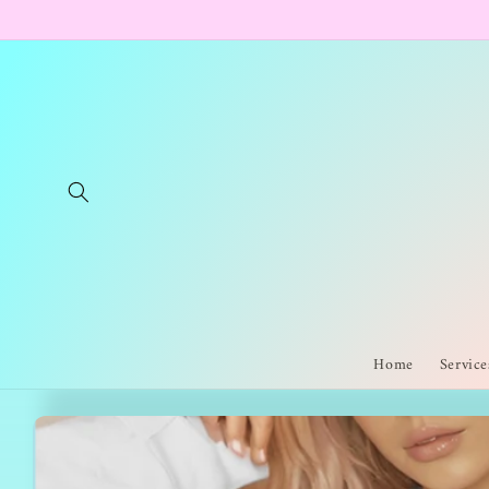
Skip to
content
Home
Service
Skip to
product
information