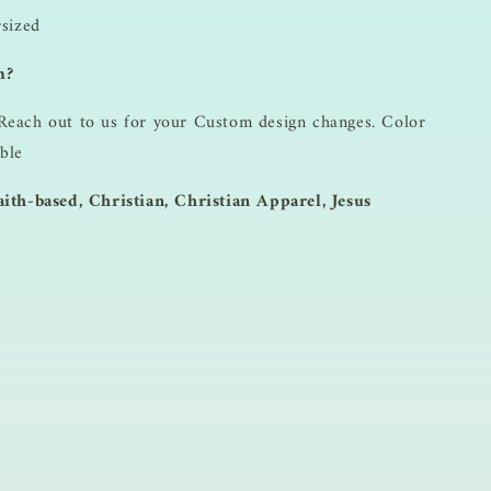
rsized
m?
Reach out to us for your Custom design changes. Color
ble
ith-based, Christian, Christian Apparel, Jesus