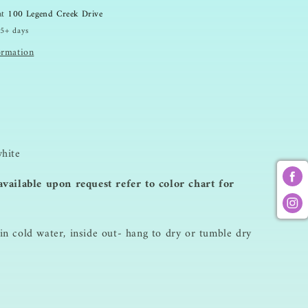
Sweatshirt
 at
100 Legend Creek Drive
 5+ days
ormation
hite
vailable upon request refer to color chart for
n cold water, inside out- hang to dry or tumble dry