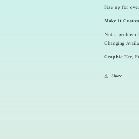
Size up for ove
Make it Custo
Not a problem 
Changing Availa
Graphic Tee, Fa
Share