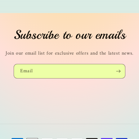
Subscribe to our emails
Join our email list for exclusive offers and the latest news.
Email