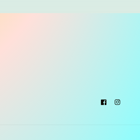
Facebook
Instagram