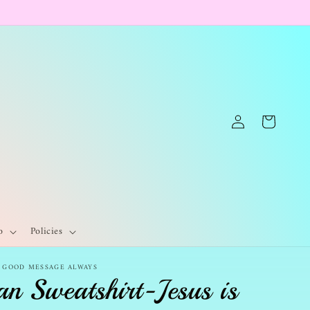
Log
Cart
in
o
Policies
- GOOD MESSAGE ALWAYS
an Sweatshirt-Jesus is